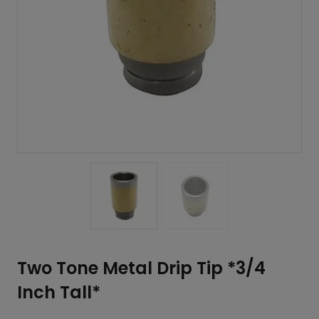
Two Tone Metal Drip Tip *3/4
Inch Tall*