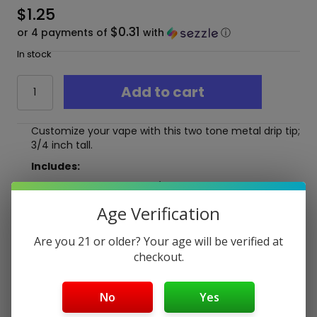
$
1.25
$0.31
or 4 payments of
with
ⓘ
In stock
Two
Add to cart
Tone
Metal
Drip
Customize your vape with this two tone metal drip tip;
Tip
3/4 inch tall.
*3/4
Inch
Includes:
Tall*
(1) Metal Drip Tip- 3/4 inch Tall
quantity
Age Verification
Free Shipping over $40
Are you 21 or older? Your age will be verified at
5-Day Return Policy
checkout.
Guaranteed Safe and Secure Checkout
No
Yes
Description