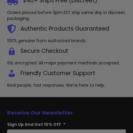
$40+ Ships Free (Discreet)
be
chosen
Orders placed before 3pm EST ship same day in discreet
on
packaging.
the
produc
Authentic Products Guaranteed
page
100% genuine from authorized brands.
Secure Checkout
SSL encrypted. All major payment methods accepted.
Friendly Customer Support
Real people, fast responses. We're here to help.
Receive Our Newsletter
Sign Up And Get 10% Off
*