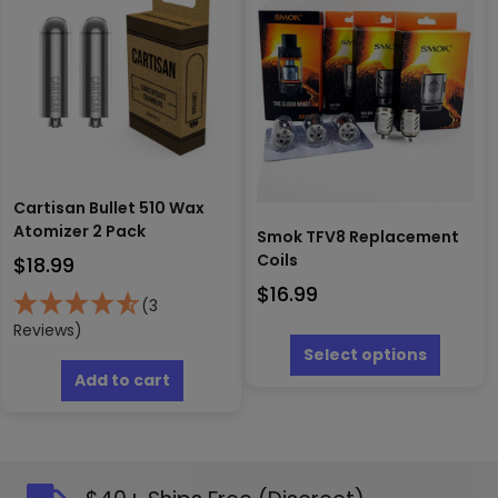
options
may
be
chosen
on
the
product
page
Cartisan Bullet 510 Wax
Atomizer 2 Pack
Smok TFV8 Replacement
Coils
$
18.99
$
16.99
(3
This
Reviews)
produc
Select options
has
Add to cart
multipl
variants
The
options
may