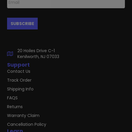
20 Hoiles Drive C-1
Kenilworth, NJ 07033
Support
Contact Us
Track Order
Shipping Info
FAQS
Returns
Warranty Claim
Cancellation Policy
Learn