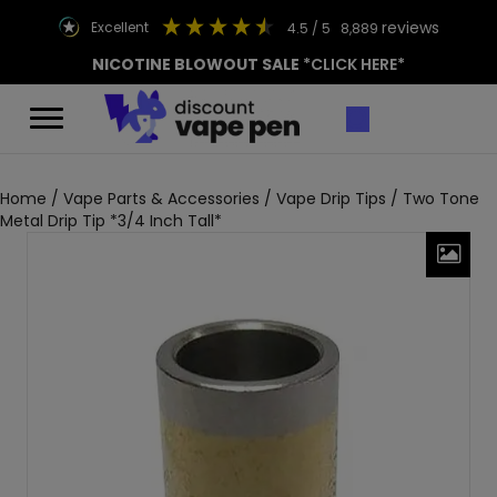
reviews
excellent
4.5
/ 5
8,889
NICOTINE BLOWOUT SALE
*CLICK HERE*
Home
/
Vape Parts & Accessories
/
Vape Drip Tips
/ Two Tone
Metal Drip Tip *3/4 Inch Tall*