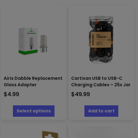
Airis Dabble Replacement
Cartisan USB to USB-C
Glass Adapter
Charging Cables – 25x Jar
$
4.99
$
49.99
This
product
Select options
Add to cart
has
multiple
variants.
The