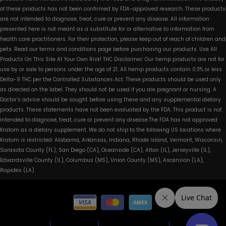
of these products has not been confirmed by FDA-approved research. These products
are not intended to diagnose, treat, cure or prevent any disease. All information
presented here is not meant as a substitute for or alternative to information from
health care practitioners. For their protection, please keep out of reach of children and
pets. Read our terms and conditions page before purchasing our products. Use All
Products On This Site At Your Own Risk! THC Disclaimer: Our hemp products are not for
use by or sale to persons under the age of 21. All hemp products contain 0.3% or less
Delta-9 THC per the Controlled Substances Act. These products should be used only
as directed on the label. They should not be used if you are pregnant or nursing. A
Doctor’s advice should be sought before using these and any supplemental dietary
products. These statements have not been evaluated by the FDA. This product is not
intended to diagnose, treat, cure or prevent any disease.The FDA has not approved
Kratom as a dietary supplement. We do not ship to the following US locations where
Kratom is restricted: Alabama, Arkansas, Indiana, Rhode Island, Vermont, Wisconsin,
Sarasota County (FL), San Diego (CA), Oceanside (CA), Alton (IL), Jerseyville (IL),
Edwardsville County (IL), Columbus (MS), Union County (MS), Ascension (LA),
Rapides (LA)