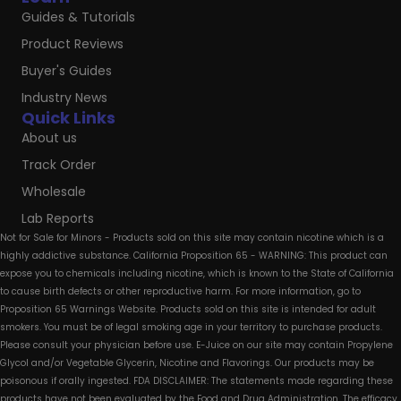
Guides & Tutorials
Product Reviews
Buyer's Guides
Industry News
Quick Links
About us
Track Order
Wholesale
Lab Reports
Not for Sale for Minors - Products sold on this site may contain nicotine which is a
highly addictive substance. California Proposition 65 - WARNING: This product can
expose you to chemicals including nicotine, which is known to the State of California
to cause birth defects or other reproductive harm. For more information, go to
Proposition 65 Warnings Website. Products sold on this site is intended for adult
smokers. You must be of legal smoking age in your territory to purchase products.
Please consult your physician before use. E-Juice on our site may contain Propylene
Glycol and/or Vegetable Glycerin, Nicotine and Flavorings. Our products may be
poisonous if orally ingested. FDA DISCLAIMER: The statements made regarding these
products have not been evaluated by the Food and Drug Administration. The efficacy