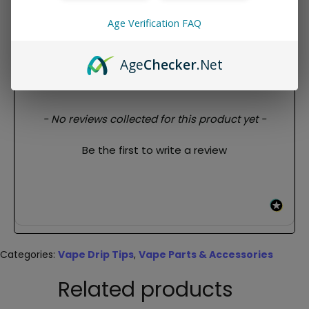
Features:
Age Verification FAQ
For 510
Age
Checker
.Net
REVIEWS
New content loaded
- No reviews collected for this product yet -
Be the first to write a review
Categories:
Vape Drip Tips
,
Vape Parts & Accessories
Related products