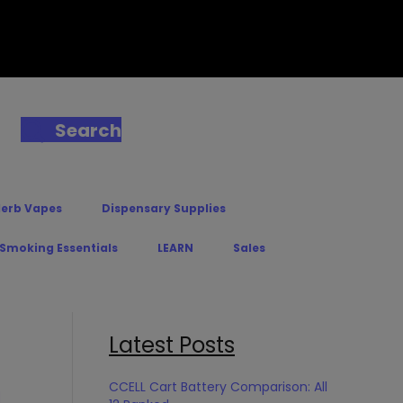
Search
Herb Vapes
Dispensary Supplies
 Smoking Essentials
LEARN
Sales
Latest Posts
CCELL Cart Battery Comparison: All