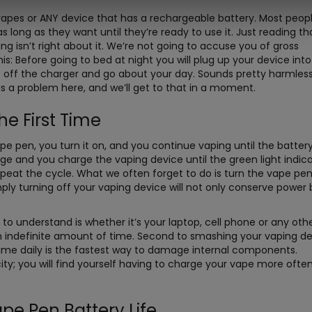
pes or ANY device that has a rechargeable battery. Most peop
 long as they want until they’re ready to use it. Just reading th
 isn’t right about it. We’re not going to accuse you of gross
: Before going to bed at night you will plug up your device into
it off the charger and go about your day. Sounds pretty harmles
is a problem here, and we’ll get to that in a moment.
e First Time
e pen, you turn it on, and you continue vaping until the battery
ge and you charge the vaping device until the green light indic
Repeat the cycle. What we often forget to do is turn the vape pen
imply turning off your vaping device will not only conserve power 
 to understand is whether it’s your laptop, cell phone or any oth
an indefinite amount of time. Second to smashing your vaping de
time daily is the fastest way to damage internal components.
ity; you will find yourself having to charge your vape more ofte
pe Pen Battery Life