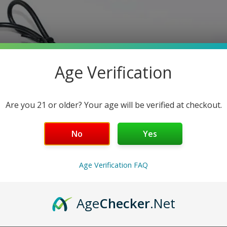
Age Verification
Are you 21 or older? Your age will be verified at checkout.
No
Yes
Age Verification FAQ
Age
Checker
.Net