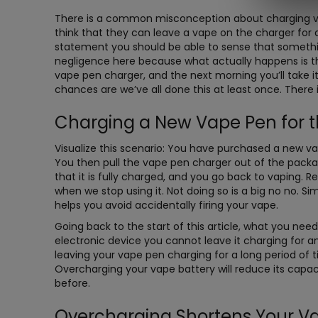
There is a common misconception about charging va
think that they can leave a vape on the charger for as
statement you should be able to sense that something
negligence here because what actually happens is this
vape pen charger, and the next morning you’ll take 
chances are we’ve all done this at least once. There 
Charging a New Vape Pen for th
Visualize this scenario: You have purchased a new vap
You then pull the vape pen charger out of the packa
that it is fully charged, and you go back to vaping. 
when we stop using it. Not doing so is a big no no. S
helps you avoid accidentally firing your vape.
Going back to the start of this article, what you need
electronic device you cannot leave it charging for 
leaving your vape pen charging for a long period of 
Overcharging your vape battery will reduce its capac
before.
Overcharging Shortens Your Va