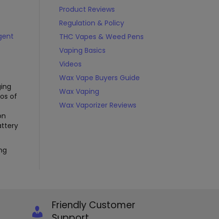
Product Reviews
Regulation & Policy
igent
THC Vapes & Weed Pens
Vaping Basics
Videos
Wax Vape Buyers Guide
ging
Wax Vaping
eos of
Wax Vaporizer Reviews
on
attery
ng
Friendly Customer
Support