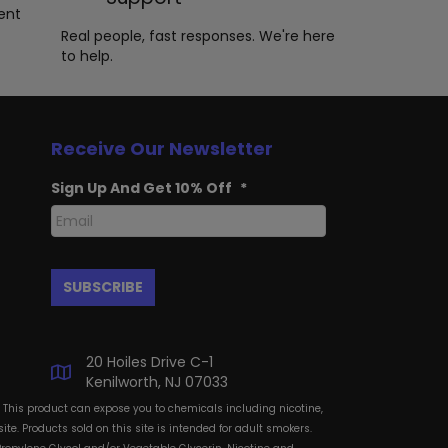
ent
Real people, fast responses. We're here
to help.
Receive Our Newsletter
Sign Up And Get 10% Off
*
20 Hoiles Drive C-1
Kenilworth, NJ 07033
: This product can expose you to chemicals including nicotine,
te. Products sold on this site is intended for adult smokers.