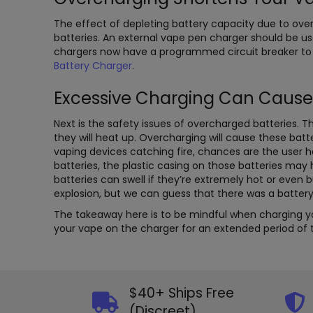
The effect of depleting battery capacity due to ove
batteries. An external vape pen charger should be us
chargers now have a programmed circuit breaker to
Battery Charger
.
Excessive Charging Can Cause
Next is the safety issues of overcharged batteries. Th
they will heat up. Overcharging will cause these batt
vaping devices catching fire, chances are the user h
batteries, the plastic casing on those batteries ma
batteries can swell if they’re extremely hot or even 
explosion, but we can guess that there was a battery
The takeaway here is to be mindful when charging you
your vape on the charger for an extended period of ti
$40+ Ships Free
(Discreet)