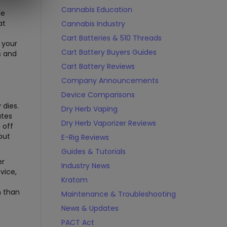
Cannabis Education
le
at
Cannabis Industry
Cart Batteries & 510 Threads
 your
Cart Battery Buyers Guides
s and
Cart Battery Reviews
Company Announcements
Device Comparisons
 dies.
Dry Herb Vaping
ates
Dry Herb Vaporizer Reviews
 off
but
E-Rig Reviews
Guides & Tutorials
er
Industry News
vice,
Kratom
n than
Maintenance & Troubleshooting
News & Updates
PACT Act