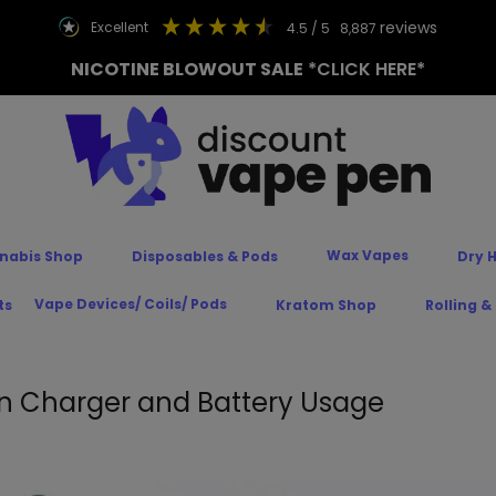
reviews
excellent
4.5
/ 5
8,887
NICOTINE BLOWOUT SALE
*CLICK HERE*
Wax Vapes
nabis Shop
Disposables & Pods
Dry 
Vape Devices/ Coils/ Pods
ts
Kratom Shop
Rolling &
n Charger and Battery Usage