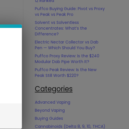
12 Ranked
Puffco Buying Guide: Pivot vs Proxy
vs Peak vs Peak Pro
Solvent vs Solventless
Concentrates: What’s the
Difference?
Electric Nectar Collector vs Dab
Pen — Which Should You Buy?
Puffco Proxy Review: Is the $240
Modular Dab Pipe Worth It?
Puffco Peak Review: Is the New
Peak Still Worth $220?
Categories
Advanced Vaping
Beyond Vaping
Buying Guides
Cannabinoids (Delta 8, 9, 10, THCA)