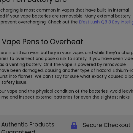
rcharging is most common in vapes that have built-in internal
ed if your vape batteries are removable. Many external battery
 prevent overcharging. Check out the
Efest Lush Q8 8 Bay Intell
 Vape Pens to Overheat
ere is a lithium-ion battery in your vape, and while they’re char
eries to overheat and pose a risk to safety. If you have seen vid
as a venting battery. Or if the vape is powered by removable
y have been damaged, causing another type of hazard. Lithium-i
burst into flames. We can’t say for sure what exactly caused a b
 safety issue.
r vape and the physical condition of the batteries. Avoid leavi
me and inspect external batteries for even the slightest nicks.
Authentic Products
Secure Checkout
Guaranteed