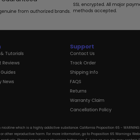
SSL encrypted. All major paym
methods accepted.
genuine from authorized brands.
n
Support
& Tutorials
Contact Us
t Reviews
Track Order
 Guides
Shipping Info
ry News
FAQS
Returns
Warranty Claim
Cancellation Policy
in nicotine which is a highly addictive substance. California Proposition 65 - WARNING
s or other reproductive harm. For more information, go to Proposition 65 Warnings Websi