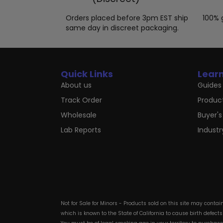
Orders placed before 3pm EST ship
100% 
same day in discreet packaging.
Quick Links
Lear
About us
Guides 
Track Order
Produc
Wholesale
Buyer's
Lab Reports
Indust
Not for Sale for Minors - Products sold on this site may conta
which is known to the State of California to cause birth defect