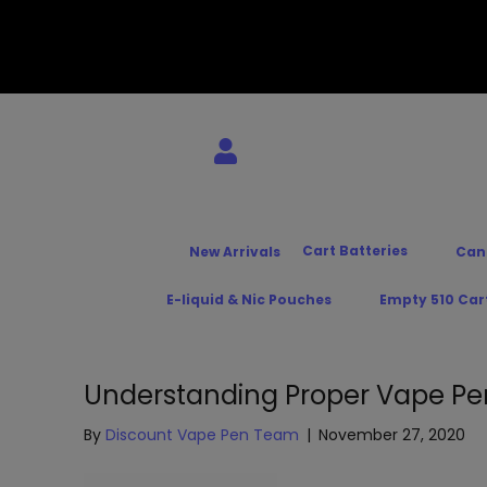
Cart Batteries
New Arrivals
Can
E-liquid & Nic Pouches
Empty 510 Car
Understanding Proper Vape Pe
By
Discount Vape Pen Team
|
November 27, 2020