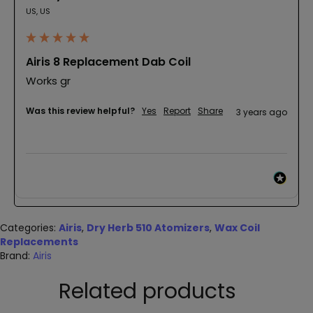
US, US
Airis 8 Replacement Dab Coil
Works gr
Was this review helpful?
Yes
Report
Share
3 years ago
Categories:
Airis
,
Dry Herb 510 Atomizers
,
Wax Coil
Replacements
Brand:
Airis
Related products