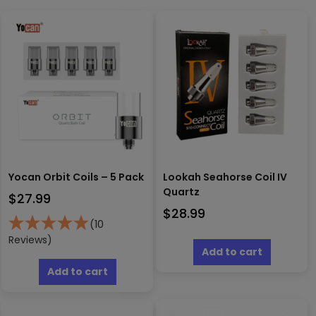
Yocan Orbit Coils – 5 Pack
Lookah Seahorse Coil IV
Quartz
$
27.99
$
28.99
(10
Reviews)
Add to cart
Add to cart