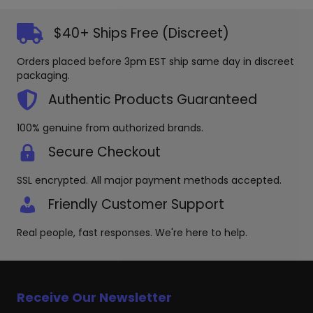
The
options
$40+ Ships Free (Discreet)
may
be
Orders placed before 3pm EST ship same day in discreet
chosen
packaging.
on
the
Authentic Products Guaranteed
produc
page
100% genuine from authorized brands.
Secure Checkout
SSL encrypted. All major payment methods accepted.
Friendly Customer Support
Real people, fast responses. We're here to help.
Receive Our Newsletter