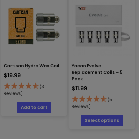
Cartisan Hydro Wax Coil
Yocan Evolve
Replacement Coils – 5
$
19.99
Pack
(3
$
11.99
Reviews)
(5
Reviews)
Add to cart
This
produc
Select options
has
multipl
variants