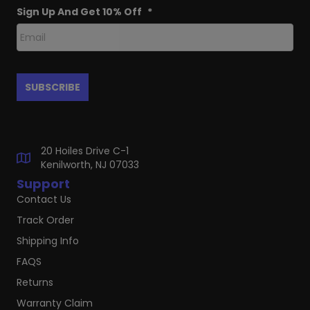
Sign Up And Get 10% Off
*
20 Hoiles Drive C-1
Kenilworth, NJ 07033
Support
Contact Us
Track Order
Shipping Info
FAQS
Returns
Warranty Claim