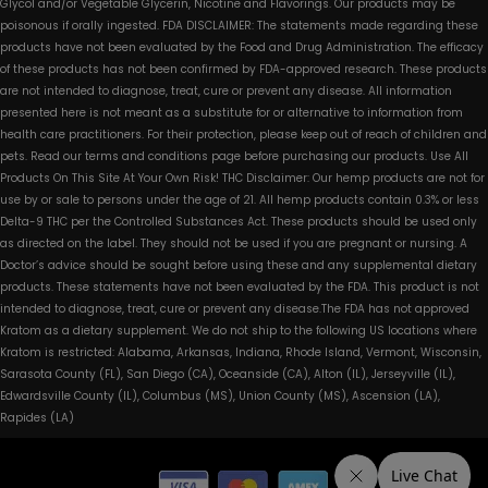
Glycol and/or Vegetable Glycerin, Nicotine and Flavorings. Our products may be
poisonous if orally ingested. FDA DISCLAIMER: The statements made regarding these
products have not been evaluated by the Food and Drug Administration. The efficacy
of these products has not been confirmed by FDA-approved research. These products
are not intended to diagnose, treat, cure or prevent any disease. All information
presented here is not meant as a substitute for or alternative to information from
health care practitioners. For their protection, please keep out of reach of children and
pets. Read our terms and conditions page before purchasing our products. Use All
Products On This Site At Your Own Risk! THC Disclaimer: Our hemp products are not for
use by or sale to persons under the age of 21. All hemp products contain 0.3% or less
Delta-9 THC per the Controlled Substances Act. These products should be used only
as directed on the label. They should not be used if you are pregnant or nursing. A
Doctor’s advice should be sought before using these and any supplemental dietary
products. These statements have not been evaluated by the FDA. This product is not
intended to diagnose, treat, cure or prevent any disease.The FDA has not approved
Kratom as a dietary supplement. We do not ship to the following US locations where
Kratom is restricted: Alabama, Arkansas, Indiana, Rhode Island, Vermont, Wisconsin,
Sarasota County (FL), San Diego (CA), Oceanside (CA), Alton (IL), Jerseyville (IL),
Edwardsville County (IL), Columbus (MS), Union County (MS), Ascension (LA),
Rapides (LA)