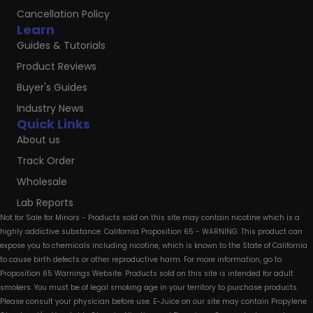
Cancellation Policy
Learn
Guides & Tutorials
Product Reviews
Buyer's Guides
Industry News
Quick Links
About us
Track Order
Wholesale
Lab Reports
Not for Sale for Minors - Products sold on this site may contain nicotine which is a
highly addictive substance. California Proposition 65 - WARNING: This product can
expose you to chemicals including nicotine, which is known to the State of California
to cause birth defects or other reproductive harm. For more information, go to
Proposition 65 Warnings Website. Products sold on this site is intended for adult
smokers. You must be of legal smoking age in your territory to purchase products.
Please consult your physician before use. E-Juice on our site may contain Propylene