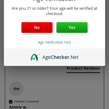
Are you 21 or older? Your age will be verified at
REVIEWS
checkout.
New content loaded
5.00
No
Yes
Based on 1 review
Age Verification FAQ
Write Review
Age
Checker
.Net
Product Reviews
Aw
Verified Customer
Ammy w.