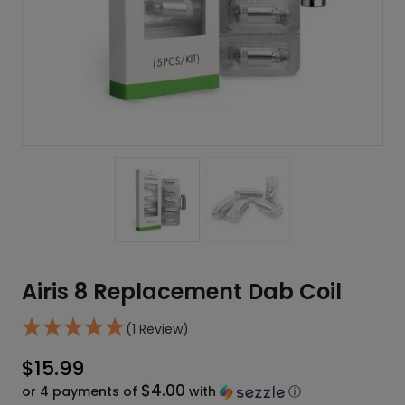
Airis 8 Replacement Dab Coil
(1 Review)
$
15.99
$4.00
or 4 payments of
with
ⓘ