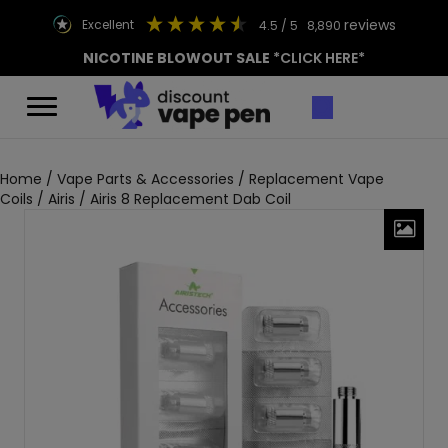
reviews
excellent
4.5
/ 5
8,890
NICOTINE BLOWOUT SALE
*CLICK HERE*
Home
/
Vape Parts & Accessories
/
Replacement Vape
Coils
/
Airis
/ Airis 8 Replacement Dab Coil