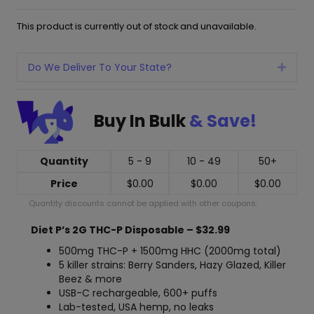
This product is currently out of stock and unavailable.
Do We Deliver To Your State?
Expan
Buy In Bulk
& Save!
Quantity
5 - 9
10 - 49
50+
Price
$
0.00
$
0.00
$
0.00
Quantity discounts cannot be applied with other coupons.
Diet P’s 2G THC-P Disposable – $32.99
500mg THC-P + 1500mg HHC (2000mg total)
5 killer strains: Berry Sanders, Hazy Glazed, Killer
Beez & more
USB-C rechargeable, 600+ puffs
Lab-tested, USA hemp, no leaks