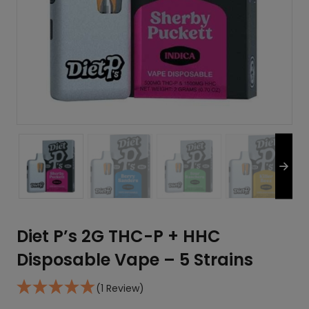
Diet P’s 2G THC-P + HHC
Disposable Vape – 5 Strains
(1 Review)