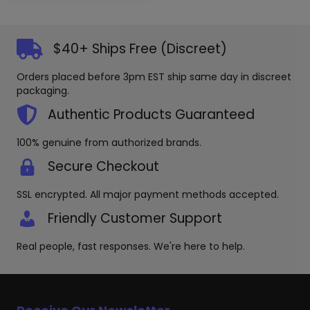
multiple
The
variants.
options
The
may
options
$40+ Ships Free (Discreet)
be
may
chosen
be
Orders placed before 3pm EST ship same day in discreet
on
chosen
packaging.
the
on
produc
the
Authentic Products Guaranteed
page
product
page
100% genuine from authorized brands.
Secure Checkout
SSL encrypted. All major payment methods accepted.
Friendly Customer Support
Real people, fast responses. We're here to help.