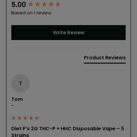
New content loaded
5.00
Based on 1 review
Write Review
Product Reviews
T
Tom
""
Diet P's 2G THC-P + HHC Disposable Vape – 5
Strains