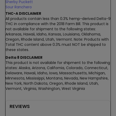
Sherby Puckett
Sour Ranchero
THC-A DISCLAIMER
All products contain less than 0.3% hemp-derived Delta-9
THC in compliance with the 2018 Farm Bill. This product is
not available for shipment to the following states:
Arkansas, Hawaii, Idaho, Kansas, Louisiana, Oklahoma,
Oregon, Rhode Island, Utah, Vermont. Note: Products with
Total THC content above 0.3% must NOT be shipped to
these states.
Delta 8 DISCLAIMER
This product is not available for shipment to the following
states: Alaska, Arizona, California, Colorado, Connecticut,
Delaware, Hawaii, Idaho, Iowa, Massachusetts, Michigan,
Minnesota, Mississippi, Montana, Nevada, New Hampshire,
New York, North Dakota, Oregon, Rhode Island, Utah,
Vermont, Virginia, Washington, West Virginia
REVIEWS