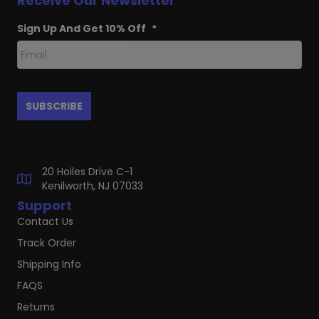
Receive Our Newsletter
Sign Up And Get 10% Off
*
20 Hoiles Drive C-1
Kenilworth, NJ 07033
Support
Contact Us
Track Order
Shipping Info
FAQS
Returns