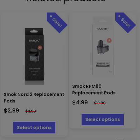
Smok RPM80
Replacement Pods
Smok Nord 2 Replacement
Pods
$
4.99
$
13.99
$
2.99
$
11.99
This
produc
Select options
This
has
product
Select options
multipl
has
variants
multiple