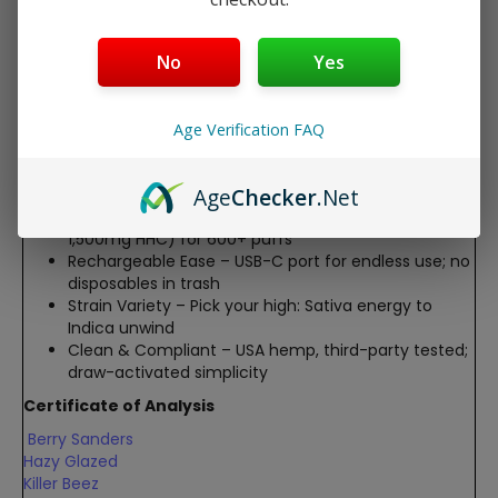
balanced vibes
Hazy Glazed (Indica) – Deep calm & stress melt
Killer Beez (Sativa) – Energizing focus & uplift
No
Yes
Sherby Puckett (Indica) – Soothing body high &
relief
Sour Ranchero (Sativa) – Zesty mood boost &
Age Verification FAQ
creativity
Key Features:
Age
Checker
.Net
2G Powerhouse
– 2,000mg total (500mg THC-P +
1,500mg HHC) for 600+ puffs
Rechargeable Ease
– USB-C port for endless use; no
disposables in trash
Strain Variety
– Pick your high: Sativa energy to
Indica unwind
Clean & Compliant
– USA hemp, third-party tested;
draw-activated simplicity
Certificate of Analysis
Berry Sanders
Hazy Glazed
Killer Beez