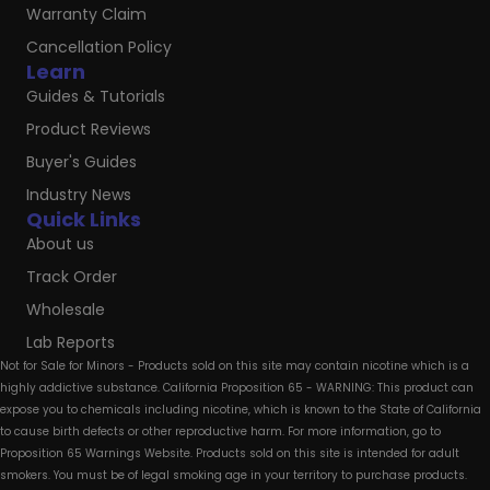
Warranty Claim
Cancellation Policy
Learn
Guides & Tutorials
Product Reviews
Buyer's Guides
Industry News
Quick Links
About us
Track Order
Wholesale
Lab Reports
Not for Sale for Minors - Products sold on this site may contain nicotine which is a
highly addictive substance. California Proposition 65 - WARNING: This product can
expose you to chemicals including nicotine, which is known to the State of California
to cause birth defects or other reproductive harm. For more information, go to
Proposition 65 Warnings Website. Products sold on this site is intended for adult
smokers. You must be of legal smoking age in your territory to purchase products.