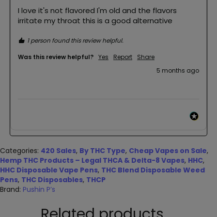
I love it's not flavored I'm old and the flavors 
irritate my throat this is a good alternative 
1 person found this review helpful.
Was this review helpful?
Yes
Report
Share
5 months ago
Categories:
420 Sales
,
By THC Type
,
Cheap Vapes on Sale
,
Hemp THC Products – Legal THCA & Delta-8 Vapes
,
HHC
,
HHC Disposable Vape Pens
,
THC Blend Disposable Weed
Pens
,
THC Disposables
,
THCP
Brand:
Pushin P’s
Related products