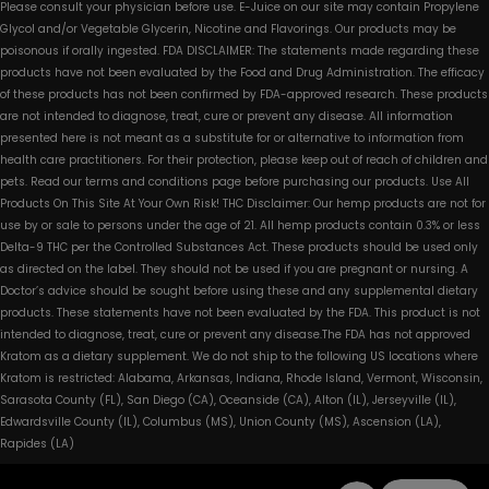
Please consult your physician before use. E-Juice on our site may contain Propylene
Glycol and/or Vegetable Glycerin, Nicotine and Flavorings. Our products may be
poisonous if orally ingested. FDA DISCLAIMER: The statements made regarding these
products have not been evaluated by the Food and Drug Administration. The efficacy
of these products has not been confirmed by FDA-approved research. These products
are not intended to diagnose, treat, cure or prevent any disease. All information
presented here is not meant as a substitute for or alternative to information from
health care practitioners. For their protection, please keep out of reach of children and
pets. Read our terms and conditions page before purchasing our products. Use All
Products On This Site At Your Own Risk! THC Disclaimer: Our hemp products are not for
use by or sale to persons under the age of 21. All hemp products contain 0.3% or less
Delta-9 THC per the Controlled Substances Act. These products should be used only
as directed on the label. They should not be used if you are pregnant or nursing. A
Doctor’s advice should be sought before using these and any supplemental dietary
products. These statements have not been evaluated by the FDA. This product is not
intended to diagnose, treat, cure or prevent any disease.The FDA has not approved
Kratom as a dietary supplement. We do not ship to the following US locations where
Kratom is restricted: Alabama, Arkansas, Indiana, Rhode Island, Vermont, Wisconsin,
Sarasota County (FL), San Diego (CA), Oceanside (CA), Alton (IL), Jerseyville (IL),
Edwardsville County (IL), Columbus (MS), Union County (MS), Ascension (LA),
Rapides (LA)