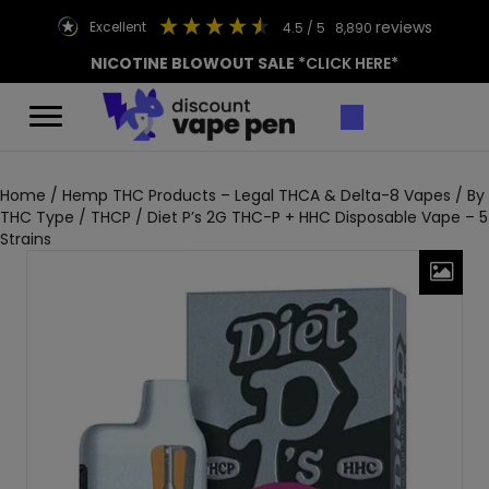
reviews
excellent
4.5
/ 5
8,890
NICOTINE BLOWOUT SALE
*CLICK HERE*
Home
/
Hemp THC Products – Legal THCA & Delta-8 Vapes
/
By
THC Type
/
THCP
/ Diet P’s 2G THC-P + HHC Disposable Vape – 5
Strains