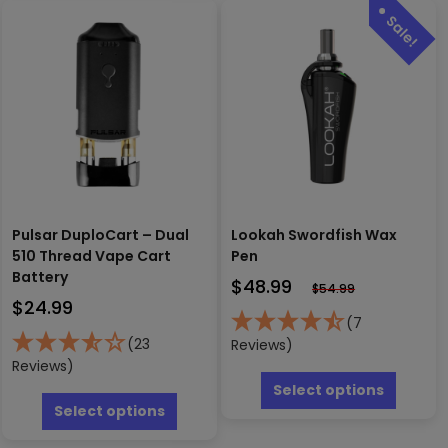
The
variants.
options
The
may
options
be
may
chosen
be
on
chosen
the
on
produc
the
page
product
page
Pulsar DuploCart – Dual
Lookah Swordfish Wax
510 Thread Vape Cart
Pen
Battery
$
48.99
$
54.99
$
24.99
(7
(23
Reviews)
Reviews)
This
produc
This
Select options
has
product
Select options
multipl
has
variants