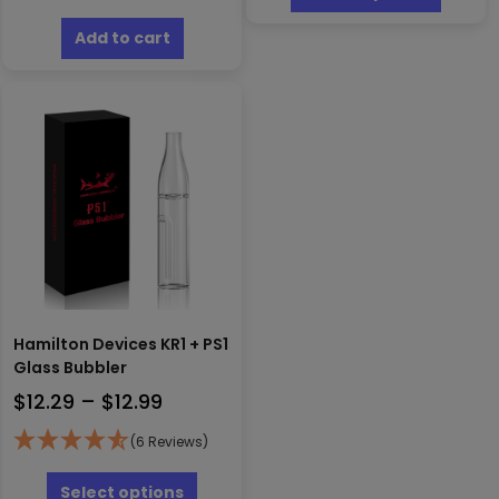
has
$122.99
multipl
Add to cart
variants
The
options
may
be
chosen
on
the
produc
page
Hamilton Devices KR1 + PS1
Glass Bubbler
Price
$
12.29
–
$
12.99
range:
(6 Reviews)
$12.29
This
through
product
Select options