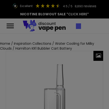
reviews
excellent
4.5
/ 5
8,890
NICOTINE BLOWOUT SALE
*CLICK HERE*
Home
/
Inspiration Collections
/
Water Cooling for Milky
Clouds
/ Hamilton KR1 Bubbler Cart Battery