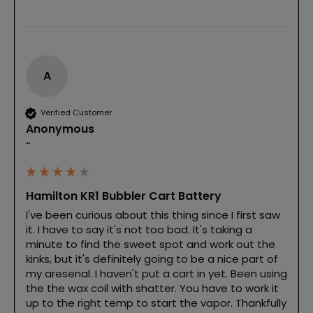
A
Verified Customer
Anonymous
""
Hamilton KR1 Bubbler Cart Battery
I've been curious about this thing since I first saw 
it. I have to say it's not too bad. It's taking a 
minute to find the sweet spot and work out the 
kinks, but it's definitely going to be a nice part of 
my aresenal. I haven't put a cart in yet. Been using 
the the wax coil with shatter. You have to work it 
up to the right temp to start the vapor. Thankfully 