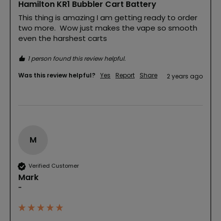
Hamilton KR1 Bubbler Cart Battery
This thing is amazing I am getting ready to order 
two more.  Wow just makes the vape so smooth 
even the harshest carts 
1 person found this review helpful.
Was this review helpful?
Yes
Report
Share
2 years ago
M
Verified Customer
Mark
""