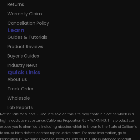
Returns
Warranty Claim
Cancellation Policy
Learn
Guides & Tutorials
Product Reviews
Buyer's Guides
Industry News
Quick Links
About us
Track Order
Wholesale
Lab Reports
Not for Sale for Minors - Products sold on this site may contain nicotine which is a
highly addictive substance. California Proposition 65 - WARNING: This product can
expose you to chemicals including nicotine, which is known to the State of California
to cause birth defects or other reproductive harm. For more information, go to
Proposition 65 Warnings Website. Products sold on this site is intended for adult