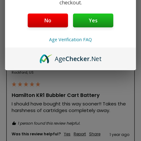
checkout.
Product Reviews
No
Yes
Age Verification FAQ
T
Age
Checker
.Net
Verified Customer
Theresa
Rockford, US
Hamilton KR1 Bubbler Cart Battery
I should have bought this way sooner!! Takes the 
harshness of cartridges completely away. 
1 person found this review helpful.
Was this review helpful?
Yes
Report
Share
1 year ago