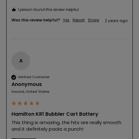
1 person found this review helpful.
Was this review helpful?
Yes
Report
Share
2 years ago
A
Verified Customer
Anonymous
Inwood, United States
Hamilton KR1 Bubbler Cart Battery
This thing is amazing, the hits are really smooth 
and it definitely packs a punch! 