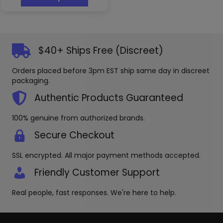
has
$12.99
multiple
variants.
The
options
$40+ Ships Free (Discreet)
may
be
Orders placed before 3pm EST ship same day in discreet
chosen
packaging.
on
the
Authentic Products Guaranteed
product
page
100% genuine from authorized brands.
Secure Checkout
SSL encrypted. All major payment methods accepted.
Friendly Customer Support
Real people, fast responses. We're here to help.