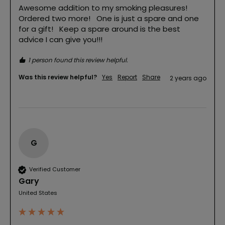
Awesome addition to my smoking pleasures!   
Ordered two more!   One is just a spare and one 
for a gift!   Keep a spare around is the best 
advice I can give you!!!
1 person found this review helpful.
Was this review helpful?
Yes
Report
Share
2 years ago
G
Verified Customer
Gary
United States