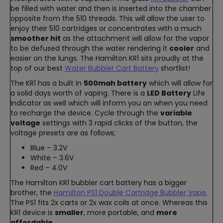
be filled with water and then is inserted into the chamber
opposite from the 510 threads. This will allow the user to
enjoy their 510 cartridges or concentrates with a much
smoother hit
as the attachment will allow for the vapor
to be defused through the water rendering it
cooler
and
easier on the lungs. The Hamilton KR1 sits proudly at the
top of our best
Water Bubbler Cart Battery
shortlist!
The KR1 has a built in
500mah battery
which will allow for
a solid days worth of vaping. There is a
LED Battery
Life
Indicator as well which will inform you on when you need
to recharge the device. Cycle through the
variable
voltage
settings with 3 rapid clicks of the button, the
voltage presets are as follows;
Blue – 3.2V
White – 3.6V
Red – 4.0V
The Hamilton KR1 bubbler cart battery has a bigger
brother, the
Hamilton PS1 Double Cartridge Bubbler Vape
.
The PS1 fits 2x carts or 2x wax coils at once. Whereas this
KR1 device is
smaller
, more portable, and
more
affordable
.