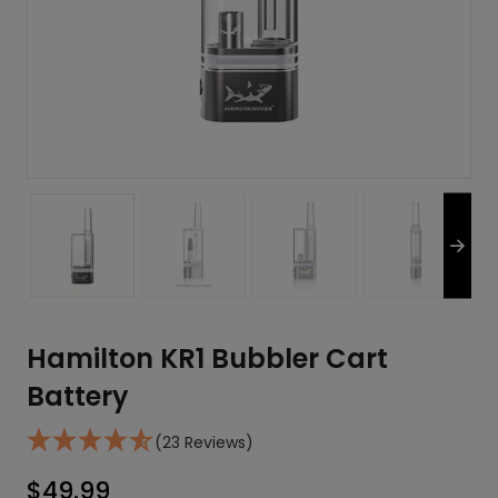
Hamilton KR1 Bubbler Cart
Battery
(23 Reviews)
$
49.99