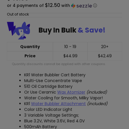
$12.50
or 4 payments of
with
ⓘ
Out of stock
Buy In Bulk
& Save!
Quantity
10 - 19
20+
Price
$
44.99
$
42.49
Quantity discounts cannot be applied with other coupons.
KR1 Water Bubbler Cart Battery
Multi-Use Concentrate Vape
510 Oil Cartridge Battery
Or Use Ceramic
Wax Atomizer
(included)
Water Cooling for Smooth, Milky Vapor!
KR1
Water Bubbler Attachment
(included)
Color LED Indicator Light
3 Variable Voltage Settings;
Blue 3.2V, White 3.6V, Red 4.0V
500mAh Battery