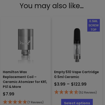
You may also like…
Hamilton Wax
Empty 510 Vape Cartridge
Replacement Coil –
0.5ml Ceramic
Ceramic Atomizer for KR1,
Price
$
3.99
–
$
122.99
PS1 & More
range:
(52 Reviews)
$
7.99
$3.99
This
through
produc
(7 Reviews)
Select options