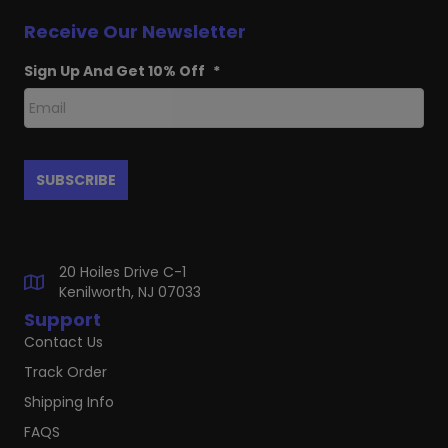
Receive Our Newsletter
Sign Up And Get 10% Off
*
20 Hoiles Drive C-1
Kenilworth, NJ 07033
Support
Contact Us
Track Order
Shipping Info
FAQS