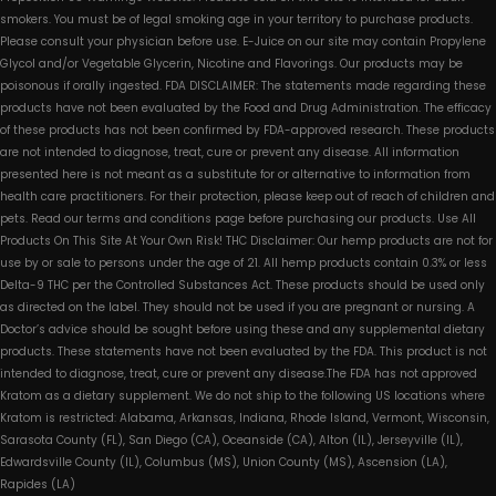
smokers. You must be of legal smoking age in your territory to purchase products.
Please consult your physician before use. E-Juice on our site may contain Propylene
Glycol and/or Vegetable Glycerin, Nicotine and Flavorings. Our products may be
poisonous if orally ingested. FDA DISCLAIMER: The statements made regarding these
products have not been evaluated by the Food and Drug Administration. The efficacy
of these products has not been confirmed by FDA-approved research. These products
are not intended to diagnose, treat, cure or prevent any disease. All information
presented here is not meant as a substitute for or alternative to information from
health care practitioners. For their protection, please keep out of reach of children and
pets. Read our terms and conditions page before purchasing our products. Use All
Products On This Site At Your Own Risk! THC Disclaimer: Our hemp products are not for
use by or sale to persons under the age of 21. All hemp products contain 0.3% or less
Delta-9 THC per the Controlled Substances Act. These products should be used only
as directed on the label. They should not be used if you are pregnant or nursing. A
Doctor’s advice should be sought before using these and any supplemental dietary
products. These statements have not been evaluated by the FDA. This product is not
intended to diagnose, treat, cure or prevent any disease.The FDA has not approved
Kratom as a dietary supplement. We do not ship to the following US locations where
Kratom is restricted: Alabama, Arkansas, Indiana, Rhode Island, Vermont, Wisconsin,
Sarasota County (FL), San Diego (CA), Oceanside (CA), Alton (IL), Jerseyville (IL),
Edwardsville County (IL), Columbus (MS), Union County (MS), Ascension (LA),
Rapides (LA)