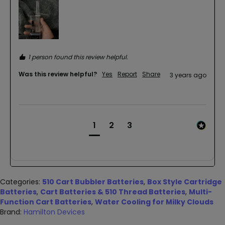
1 person found this review helpful.
Was this review helpful?
Yes
Report
Share
3 years ago
1
2
3
Categories:
510 Cart Bubbler Batteries
,
Box Style Cartridge
Batteries
,
Cart Batteries & 510 Thread Batteries
,
Multi-
Function Cart Batteries
,
Water Cooling for Milky Clouds
Brand:
Hamilton Devices