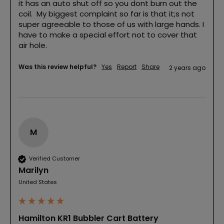
it has an auto shut off so you dont burn out the 
coil.  My biggest complaint so far is that it;s not 
super agreeable to those of us with large hands. I 
have to make a special effort not to cover that 
air hole. 
Was this review helpful?
Yes
Report
Share
2 years ago
M
Verified Customer
Marilyn
United States
Hamilton KR1 Bubbler Cart Battery