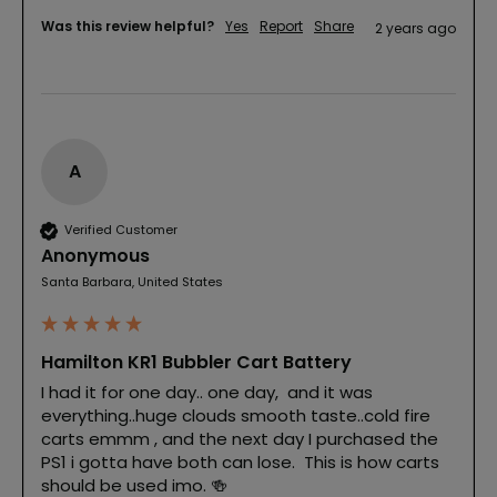
Was this review helpful?
Yes
Report
Share
2 years ago
A
Verified Customer
Anonymous
Santa Barbara, United States
Hamilton KR1 Bubbler Cart Battery
I had it for one day.. one day,  and it was 
everything..huge clouds smooth taste..cold fire 
carts emmm , and the next day I purchased the 
PS1 i gotta have both can lose.  This is how carts 
should be used imo. 🍻 