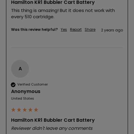
Hamilton KR1 Bubbler Cart Battery
This thing is amazing! But it does not work with 
every 510 cartridge.
Was this review helpful?
Yes
Report
Share
2 years ago
A
Verified Customer
Anonymous
United States
Hamilton KR1 Bubbler Cart Battery
Reviewer didn't leave any comments