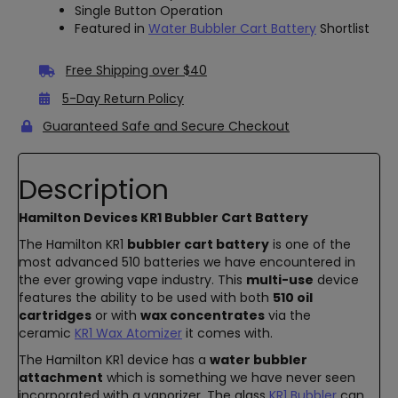
Single Button Operation
Featured in
Water Bubbler Cart Battery
Shortlist
Free Shipping over $40
5-Day Return Policy
Guaranteed Safe and Secure Checkout
Description
Hamilton Devices KR1 Bubbler Cart Battery
The Hamilton KR1
bubbler cart battery
is one of the
most advanced 510 batteries we have encountered in
the ever growing vape industry. This
multi-use
device
features the ability to be used with both
510 oil
cartridges
or with
wax concentrates
via the
ceramic
KR1 Wax Atomizer
it comes with.
The Hamilton KR1 device has a
water bubbler
attachment
which is something we have never seen
incorporated with a vaporizer. The glass
KR1 Bubbler
can