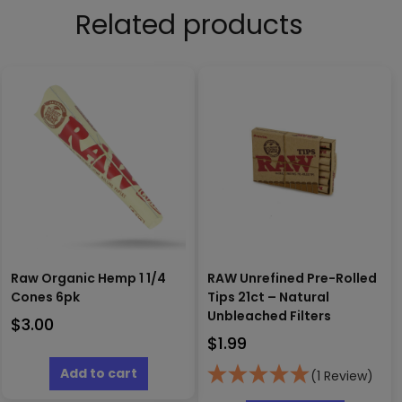
Related products
Raw Organic Hemp 1 1/4
RAW Unrefined Pre-Rolled
Cones 6pk
Tips 21ct – Natural
Unbleached Filters
$
3.00
$
1.99
Add to cart
(1 Review)