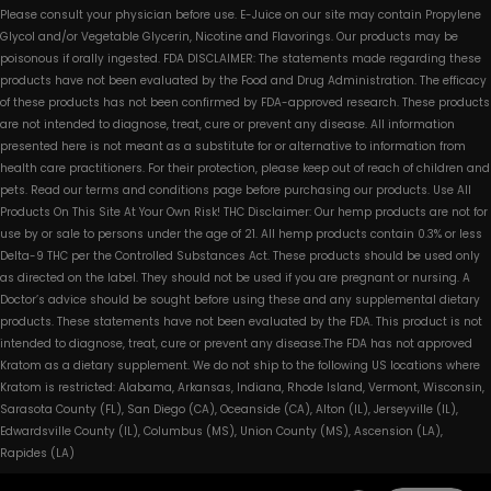
Please consult your physician before use. E-Juice on our site may contain Propylene
Glycol and/or Vegetable Glycerin, Nicotine and Flavorings. Our products may be
poisonous if orally ingested. FDA DISCLAIMER: The statements made regarding these
products have not been evaluated by the Food and Drug Administration. The efficacy
of these products has not been confirmed by FDA-approved research. These products
are not intended to diagnose, treat, cure or prevent any disease. All information
presented here is not meant as a substitute for or alternative to information from
health care practitioners. For their protection, please keep out of reach of children and
pets. Read our terms and conditions page before purchasing our products. Use All
Products On This Site At Your Own Risk! THC Disclaimer: Our hemp products are not for
use by or sale to persons under the age of 21. All hemp products contain 0.3% or less
Delta-9 THC per the Controlled Substances Act. These products should be used only
as directed on the label. They should not be used if you are pregnant or nursing. A
Doctor’s advice should be sought before using these and any supplemental dietary
products. These statements have not been evaluated by the FDA. This product is not
intended to diagnose, treat, cure or prevent any disease.The FDA has not approved
Kratom as a dietary supplement. We do not ship to the following US locations where
Kratom is restricted: Alabama, Arkansas, Indiana, Rhode Island, Vermont, Wisconsin,
Sarasota County (FL), San Diego (CA), Oceanside (CA), Alton (IL), Jerseyville (IL),
Edwardsville County (IL), Columbus (MS), Union County (MS), Ascension (LA),
Rapides (LA)