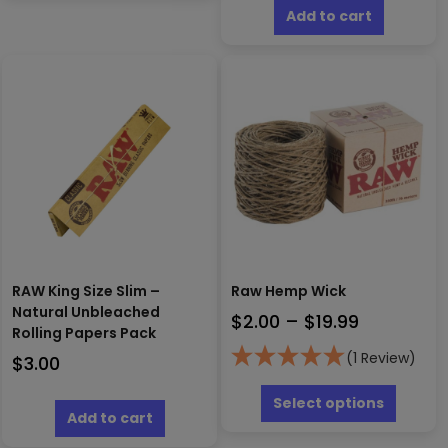
Add to cart
RAW King Size Slim –
Raw Hemp Wick
Natural Unbleached
Price
$
2.00
–
$
19.99
Rolling Papers Pack
range:
(1 Review)
$
3.00
$2.00
This
through
produc
Select options
Add to cart
has
$19.99
multipl