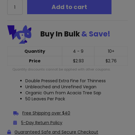
Raw
Add to cart
Black
Organic
Hemp
1
Buy In Bulk
& Save!
1/4
Rolling
Papers
quantity
Quantity
4 - 9
10+
Price
$
2.93
$
2.76
Quantity discounts cannot be applied with other coupons.
Double Pressed Extra Fine for Thinness
Unbleached and Unrefined Vegan
Organic Gum from Acacia Tree Sap
50 Leaves Per Pack
Free Shipping over $40
5-Day Return Policy
Guaranteed Safe and Secure Checkout