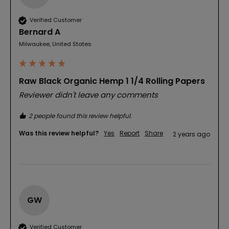
Verified Customer
Bernard A
Milwaukee, United States
Raw Black Organic Hemp 1 1/4 Rolling Papers
Reviewer didn't leave any comments
2 people found this review helpful.
Was this review helpful?
Yes
Report
Share
2 years ago
GW
Verified Customer