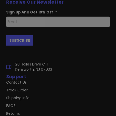
Receive Our Newsletter
Sign Up And Get 10% Off
*
20 Hoiles Drive C-1
Kenilworth, NJ 07033
Support
Contact Us
Track Order
Shipping Info
FAQS
Returns