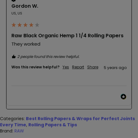
Gordon W.
US, US
Raw Black Organic Hemp 1 1/4 Rolling Papers
They worked
2 people found this review helpful.
Was this review helpful?
Yes
Report
Share
5 years ago
Categories:
Best Rolling Papers & Wraps for Perfect Joints
Every Time
,
Rolling Papers & Tips
Brand:
RAW