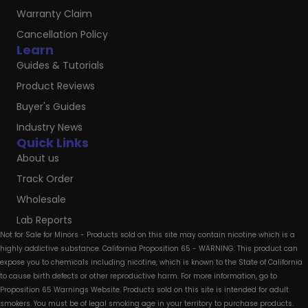
Warranty Claim
Cancellation Policy
Learn
Guides & Tutorials
Product Reviews
Buyer's Guides
Industry News
Quick Links
About us
Track Order
Wholesale
Lab Reports
Not for Sale for Minors - Products sold on this site may contain nicotine which is a
highly addictive substance. California Proposition 65 - WARNING: This product can
expose you to chemicals including nicotine, which is known to the State of California
to cause birth defects or other reproductive harm. For more information, go to
Proposition 65 Warnings Website. Products sold on this site is intended for adult
smokers. You must be of legal smoking age in your territory to purchase products.