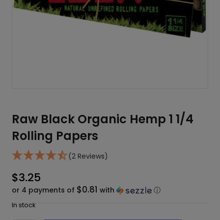
Raw Black Organic Hemp 1 1/4
Rolling Papers
(2 Reviews)
$
3.25
$0.81
or 4 payments of
with
ⓘ
In stock