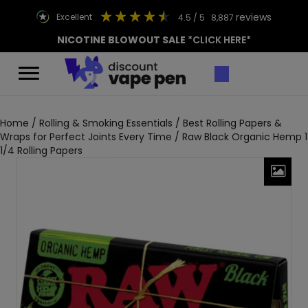
reviews
excellent
4.5
/ 5
8,887
NICOTINE BLOWOUT SALE
*CLICK HERE*
Home
/
Rolling & Smoking Essentials
/
Best Rolling Papers &
Wraps for Perfect Joints Every Time
/ Raw Black Organic Hemp 1
1/4 Rolling Papers