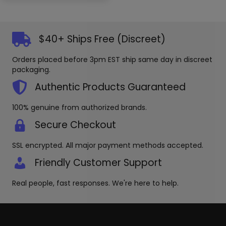
variants
The
options
may
$40+ Ships Free (Discreet)
be
chosen
Orders placed before 3pm EST ship same day in discreet
on
packaging.
the
Authentic Products Guaranteed
produc
page
100% genuine from authorized brands.
Secure Checkout
SSL encrypted. All major payment methods accepted.
Friendly Customer Support
Real people, fast responses. We're here to help.