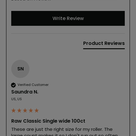
Write Review
Product Reviews
SN
Verified Customer
Saundra N.
US, US
Raw Classic Single wide 100ct
These are just the right size for my roller. The 
large count makes it so I don't run out so often. 