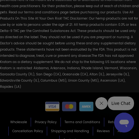
health care practitioners. For their protection, please keep out of reach of children and
pets. Read our terms and conditions page before purchasing our products. Use All
Products On This Site At Your Own Risk! THC Disclaimer: Our hemp products are not for
use by or sale to persons under the age of 21. All hemp products contain 0.3% or less
Delta-9 THC per the Controlled Substances Act. These products should be used only
as directed on the label. They should not be used if you are pregnant or nursing. A
Doctor’s advice should be sought before using these and any supplemental dietary
products. These statements have not been evaluated by the FDA. This product is not
intended to diagnose, treat, cure or prevent any disease.The FDA has not approved
Kratom as a dietary supplement. We do not ship to the following US locations where
Kratom is restricted: Alabama, Arkansas, Indiana, Rhode Island, Vermont, Wisconsin,
Sarasota County (FL), San Diego (CA), Oceanside (CA), Alton (IL), Jerseyville (IL),
Edwardsville County (IL), Columbus (MS), Union County (MS), Ascension (LA),
Rapides (LA)
Wholesale
Privacy Policy
Terms and Conditions
Return Policy
Cancellation Policy
Shipping and Handling
Reviews
About