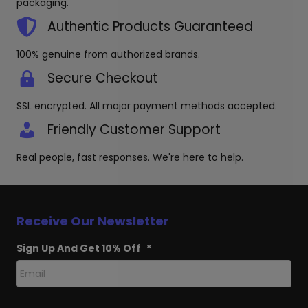
packaging.
Authentic Products Guaranteed
100% genuine from authorized brands.
Secure Checkout
SSL encrypted. All major payment methods accepted.
Friendly Customer Support
Real people, fast responses. We're here to help.
Receive Our Newsletter
Sign Up And Get 10% Off
*