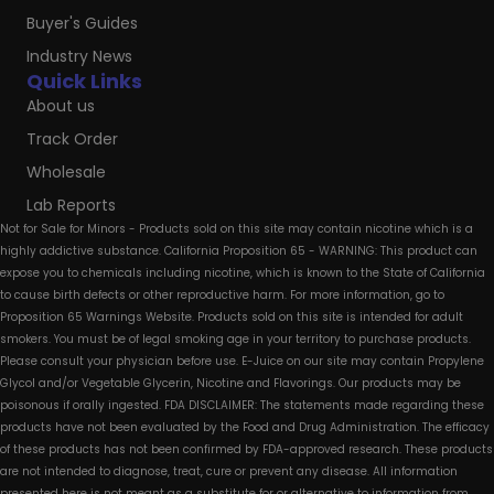
Buyer's Guides
Industry News
Quick Links
About us
Track Order
Wholesale
Lab Reports
Not for Sale for Minors - Products sold on this site may contain nicotine which is a
highly addictive substance. California Proposition 65 - WARNING: This product can
expose you to chemicals including nicotine, which is known to the State of California
to cause birth defects or other reproductive harm. For more information, go to
Proposition 65 Warnings Website. Products sold on this site is intended for adult
smokers. You must be of legal smoking age in your territory to purchase products.
Please consult your physician before use. E-Juice on our site may contain Propylene
Glycol and/or Vegetable Glycerin, Nicotine and Flavorings. Our products may be
poisonous if orally ingested. FDA DISCLAIMER: The statements made regarding these
products have not been evaluated by the Food and Drug Administration. The efficacy
of these products has not been confirmed by FDA-approved research. These products
are not intended to diagnose, treat, cure or prevent any disease. All information
presented here is not meant as a substitute for or alternative to information from