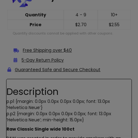
Quantity
4 - 9
10+
Price
$
2.70
$
2.55
Quantity discounts cannot be applied with other coupons.
Free Shipping over $40
5-Day Return Policy
Guaranteed Safe and Secure Checkout
Description
p.p1 {margin: 0.0px 0.0px 0.0px 0.0px; font: 13.0px
‘Helvetica Neue’}
p.p2 {margin: 0.0px 0.0px 0.0px 0.0px; font: 13.0px
‘Helvetica Neue’; min-height: 15.0px}
Raw Classic Single wide 100ct