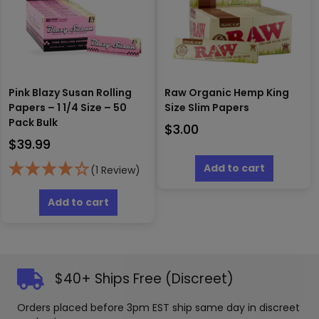
Pink Blazy Susan Rolling
Raw Organic Hemp King
Papers – 1 1/4 Size – 50
Size Slim Papers
Pack Bulk
$
3.00
$
39.99
Add to cart
(1 Review)
Add to cart
$40+ Ships Free (Discreet)
Orders placed before 3pm EST ship same day in discreet