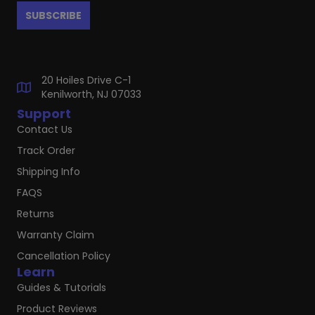
20 Hoiles Drive C-1
Kenilworth, NJ 07033
Support
Contact Us
Track Order
Shipping Info
FAQS
Returns
Warranty Claim
Cancellation Policy
Learn
Guides & Tutorials
Product Reviews