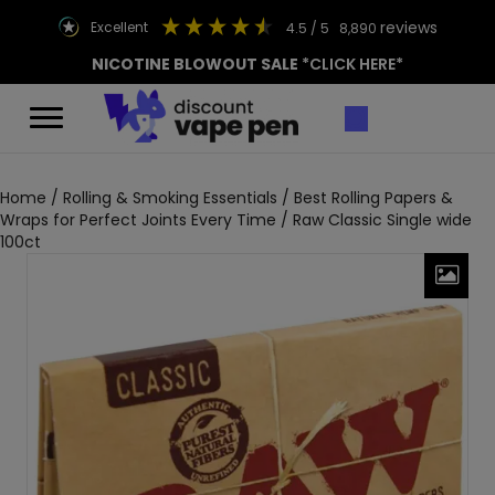
reviews
excellent
4.5
/ 5
8,890
NICOTINE BLOWOUT SALE
*CLICK HERE*
Home
/
Rolling & Smoking Essentials
/
Best Rolling Papers &
Wraps for Perfect Joints Every Time
/ Raw Classic Single wide
100ct