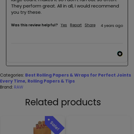
They perform great. All in all, I would recommend 
you try these.
Was this review helpful?
Yes
Report
Share
4 years ago
Categories:
Best Rolling Papers & Wraps for Perfect Joints
Every Time
,
Rolling Papers & Tips
Brand:
RAW
Related products