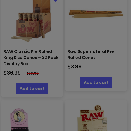
RAW Classic Pre Rolled
Raw Supernatural Pre
King Size Cones – 32 Pack
Rolled Cones
Display Box
$
3.89
$
36.99
$
39.99
Add to cart
Add to cart