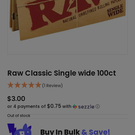
Raw Classic Single wide 100ct
(1 Review)
$
3.00
$0.75
or 4 payments of
with
ⓘ
Out of stock
Buy In Bulk
& Save!