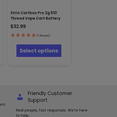
Strio Cartbox Pro 2g 510
Thread Vape Cart Battery
$
32.99
(1 Review)
s
This
oduct
product
Select options
s
has
tiple
multiple
iants.
variants.
e
The
ions
options
y
may
be
osen
chosen
Friendly Customer
on
e
the
Support
oduct
product
ent
ge
page
Real people, fast responses. We're here
to help.