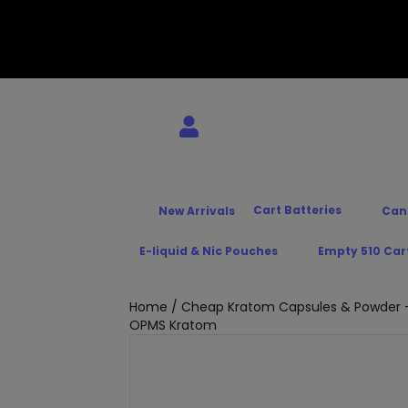
Cart Batteries
New Arrivals
Can
E-liquid & Nic Pouches
Empty 510 Car
Home
/
Cheap Kratom Capsules & Powder –
OPMS Kratom