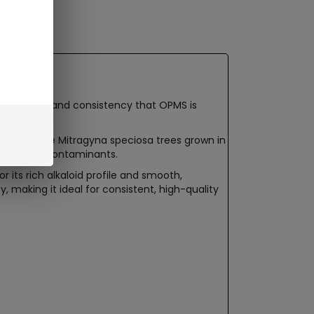
um quality and consistency that OPMS is
from mature Mitragyna speciosa trees grown in
 absence of contaminants.
its rich alkaloid profile and smooth,
 making it ideal for consistent, high-quality