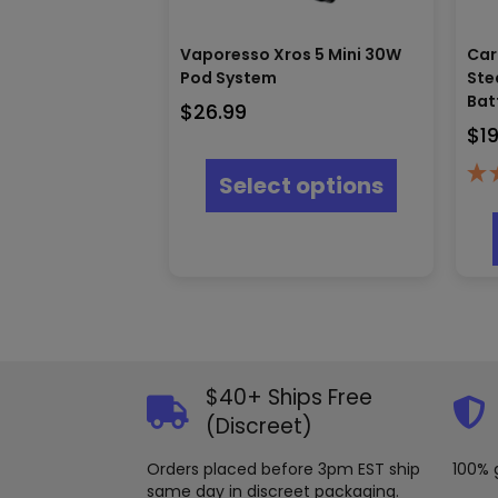
Vaporesso Xros 5 Mini 30W
Car
Pod System
Ste
Bat
$
26.99
$
1
This
product
Select options
has
multiple
variants.
The
options
may
be
chosen
on
the
$40+ Ships Free
product
(Discreet)
page
Orders placed before 3pm EST ship
100% 
same day in discreet packaging.