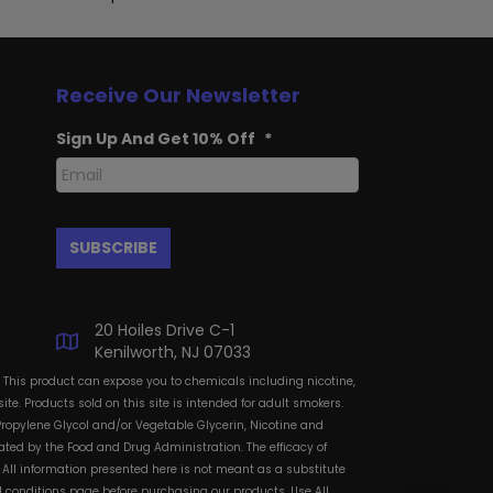
Receive Our Newsletter
Sign Up And Get 10% Off
*
20 Hoiles Drive C-1
Kenilworth, NJ 07033
: This product can expose you to chemicals including nicotine,
te. Products sold on this site is intended for adult smokers.
Propylene Glycol and/or Vegetable Glycerin, Nicotine and
ted by the Food and Drug Administration. The efficacy of
All information presented here is not meant as a substitute
and conditions page before purchasing our products. Use All