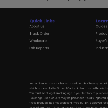
Quick Links
Lear
About us
Guides 
Track Order
Produc
Wholesale
Buyer's
Lab Reports
Indust
Not for Sale for Minors - Products sold on this site may conta
which is known to the State of California to cause birth defect
You must be of legal smoking age in your territory to purchas
Flavorings. Our products may be poisonous if orally ingested
these products has not been confirmed by FDA-approved researc
for or alternative to information from health care practitioner