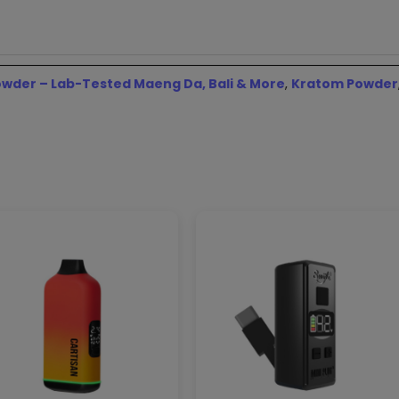
wder – Lab-Tested Maeng Da, Bali & More
,
Kratom Powder