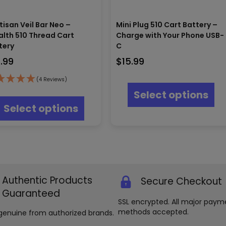
tisan Veil Bar Neo –
Mini Plug 510 Cart Battery –
alth 510 Thread Cart
Charge with Your Phone USB-
tery
C
9.99
$
15.99
Thi
(4 Reviews)
pr
This
Select options
ha
product
Select options
mul
has
var
multiple
Th
variants.
opt
The
ma
options
be
may
ch
be
on
Authentic Products
Secure Checkout
chosen
th
on
Guaranteed
pr
the
SSL encrypted. All major paym
pa
product
methods accepted.
genuine from authorized brands.
page