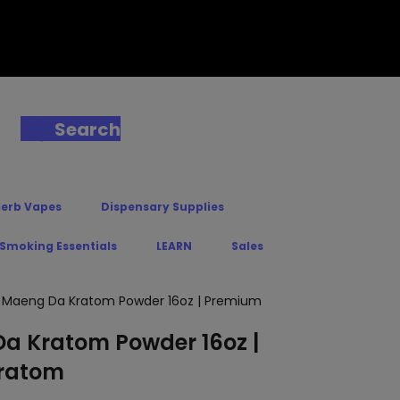
Search
Herb Vapes
Dispensary Supplies
 Smoking Essentials
LEARN
Sales
n Maeng Da Kratom Powder 16oz | Premium
a Kratom Powder 16oz |
ratom