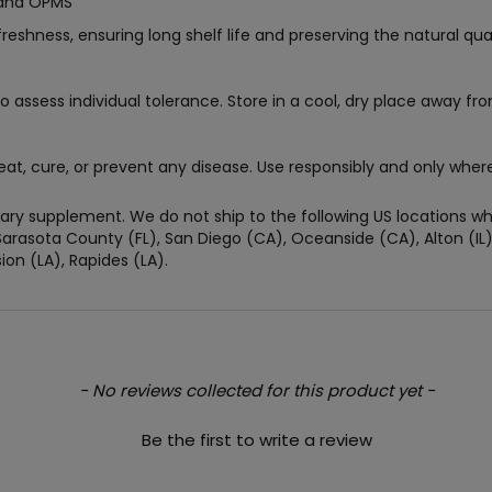
rand OPMS
ness, ensuring long shelf life and preserving the natural quali
o assess individual tolerance. Store in a cool, dry place away fro
eat, cure, or prevent any disease. Use responsibly and only where
ry supplement. We do not ship to the following US locations whe
arasota County (FL), San Diego (CA), Oceanside (CA), Alton (IL), J
on (LA), Rapides (LA).
- No reviews collected for this product yet -
Be the first to write a review