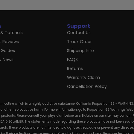
n
Support
& Tutorials
Contact Us
t Reviews
Track Order
 Guides
Shipping Info
ry News
FAQS
Returns
Warranty Claim
Cancellation Policy
in nicotine which is a highly addictive substance. California Proposition 65 - WARNING
s or other reproductive harm. For more information, go to Proposition 65 Warnings Websi
e products. Please consult your physician before use. E-Juice on our site may contain 
. FDA DISCLAIMER: The statements made regarding these products have not been evalua
h. These products are not intended to diagnose, treat, cure or prevent any disease. 
s. For their protection, please keep out of reach of children and pets. Read our terms 