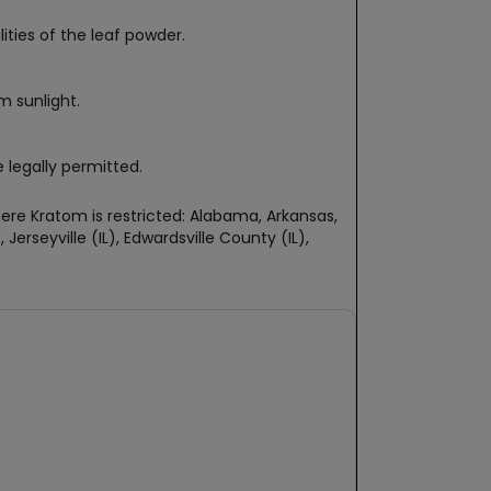
ties of the leaf powder.
m sunlight.
 legally permitted.
re Kratom is restricted: Alabama, Arkansas,
erseyville (IL), Edwardsville County (IL),