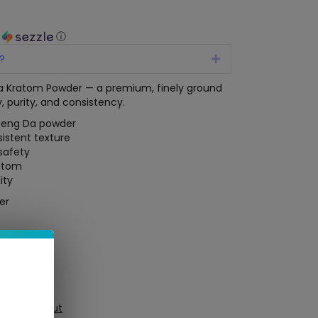
h
ⓘ
?
Expand
 Kratom Powder — a premium, finely ground
, purity, and consistency.
aeng Da powder
sistent texture
 safety
ratom
ity
er
ure Checkout