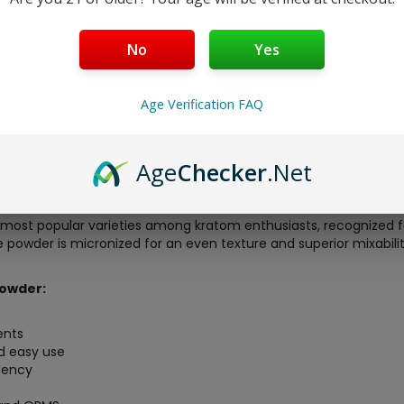
No
Yes
Age Verification FAQ
OPMS
offers an exceptional kratom experience, delivering premi
Age
Checker
.Net
round Red Vein Maeng Da kratom leaf powder, carefully sourced 
 batch is lab-tested to confirm purity, alkaloid levels, and the
most popular varieties among kratom enthusiasts, recognized for 
powder is micronized for an even texture and superior mixability,
owder:
ients
d easy use
otency
s