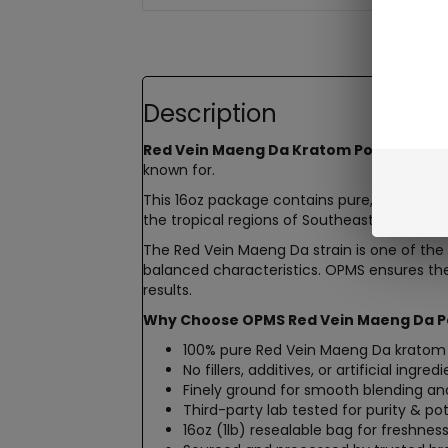
Description
Red Vein Maeng Da Kratom Powder by 
known for.
This 16oz package contains pure, finely g
the tropical regions of Southeast Asia. Each
The Red Vein Maeng Da strain is one of the 
balanced characteristics. OPMS ensures the 
results.
Why Choose OPMS Red Vein Maeng Da P
100% pure Red Vein Maeng Da kratom
No fillers, additives, or artificial ingred
Finely ground for smooth blending an
Third-party lab tested for purity & p
16oz (1lb) resealable bag for freshnes