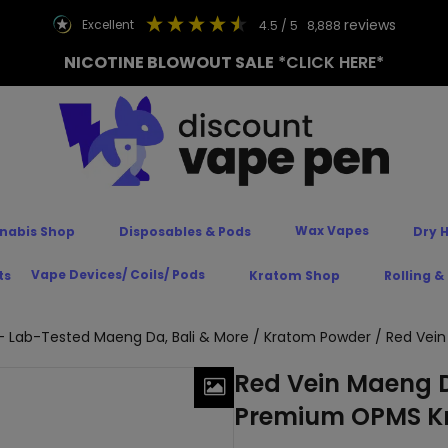
reviews
excellent
4.5
/ 5
8,888
NICOTINE BLOWOUT SALE
*CLICK HERE*
Wax Vapes
nabis Shop
Disposables & Pods
Dry 
Vape Devices/ Coils/ Pods
ts
Kratom Shop
Rolling &
 Lab-Tested Maeng Da, Bali & More
/
Kratom Powder
/ Red Vei
Red Vein Maeng D
Premium OPMS K