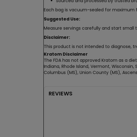
Sourced and processed by trusted b
Each bag is vacuum-sealed for maximum fresh
Suggested Use:
Measure servings carefully and start small t
Disclaimer:
This product is not intended to diagnose, tr
Kratom Disclaimer
The FDA has not approved Kratom as a dieta
Indiana, Rhode Island, Vermont, Wisconsin, S
Columbus (MS), Union County (MS), Ascensi
REVIEWS
New content loaded