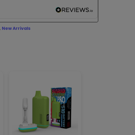
,
New Arrivals