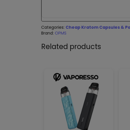
Categories:
Cheap Kratom Capsules & Po
Brand:
OPMS
Related products