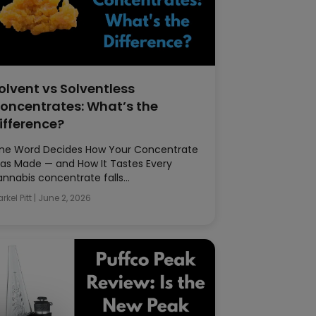
olvent vs Solventless
oncentrates: What’s the
ifference?
ne Word Decides How Your Concentrate
as Made — and How It Tastes Every
annabis concentrate falls…
rkel Pitt
|
June 2, 2026