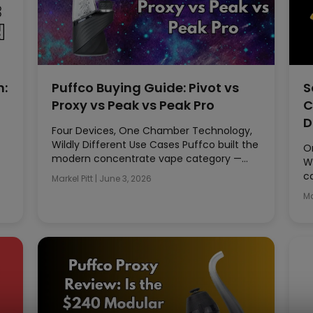
n:
Puffco Buying Guide: Pivot vs
S
Proxy vs Peak vs Peak Pro
C
D
Four Devices, One Chamber Technology,
Wildly Different Use Cases Puffco built the
O
modern concentrate vape category —…
W
c
Markel Pitt
|
June 3, 2026
Ma