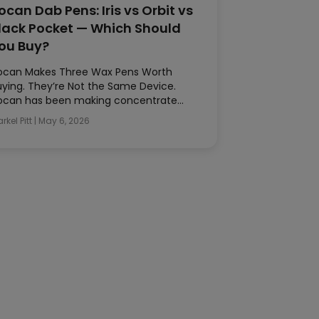
ocan Dab Pens: Iris vs Orbit vs
lack Pocket — Which Should
ou Buy?
ocan Makes Three Wax Pens Worth
uying. They’re Not the Same Device.
ocan has been making concentrate…
rkel Pitt
|
May 6, 2026