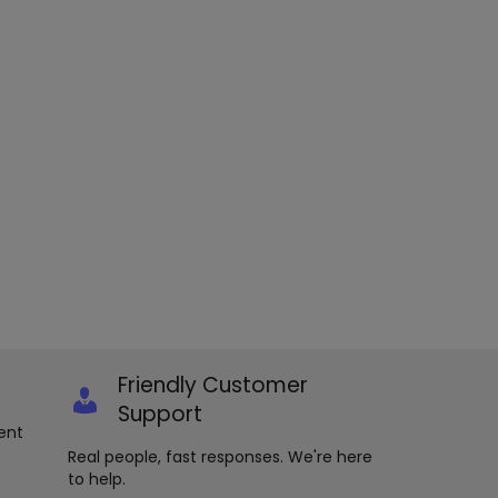
Friendly Customer
Support
ent
Real people, fast responses. We're here
to help.