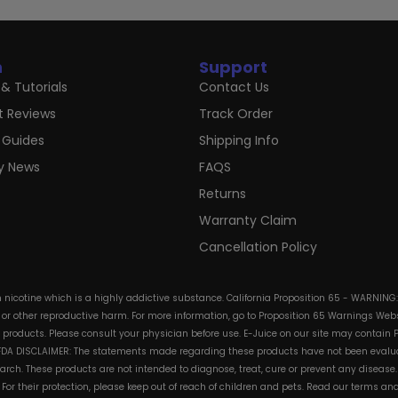
n
Support
& Tutorials
Contact Us
t Reviews
Track Order
 Guides
Shipping Info
ry News
FAQS
Returns
Warranty Claim
Cancellation Policy
in nicotine which is a highly addictive substance. California Proposition 65 - WARNING
s or other reproductive harm. For more information, go to Proposition 65 Warnings Websi
e products. Please consult your physician before use. E-Juice on our site may contain 
. FDA DISCLAIMER: The statements made regarding these products have not been evalua
h. These products are not intended to diagnose, treat, cure or prevent any disease. 
s. For their protection, please keep out of reach of children and pets. Read our terms 