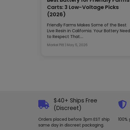
Carts: 3 Low-Voltage Picks
(2026)
Friendly Farms Makes Some of the Best
Live Resin in California. Your Battery Nee
to Respect That….
Markel Pitt
|
May 5, 2026
$40+ Ships Free
(Discreet)
Orders placed before 3pm EST ship
100% 
same day in discreet packaging.