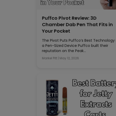
Puffco Pivot Review: 3D
Chamber Dab Pen That Fits in
Your Pocket
The Pivot Puts Puffco’s Best Technology 
a Pen-Sized Device Puffco built their
reputation on the Peak…
Markel Pitt
|
May 12, 2026