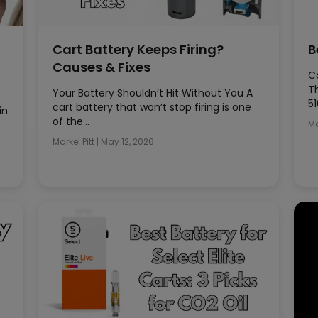
Cart Battery Keeps Firing?
B
Causes & Fixes
Co
T
Your Battery Shouldn’t Hit Without You A
51
cart battery that won’t stop firing is one
in
of the…
Ma
Markel Pitt
|
May 12, 2026