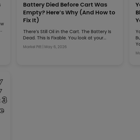
s
Battery Died Before Cart Was
Y
Empty? Here’s Why (And How to
B
Fix It)
Y
ow
t…
There’s Still Oil in the Cart. The Battery Is
Y
Dead. This Is Fixable. You look at your…
B
Y
Markel Pitt
|
May 6, 2026
Ma