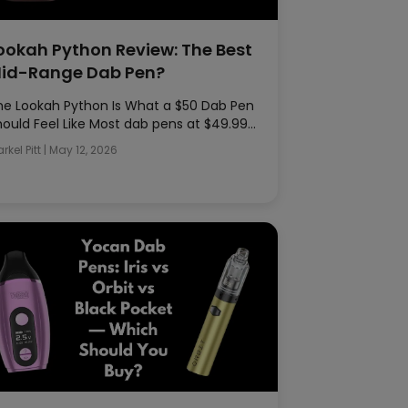
ookah Python Review: The Best
id-Range Dab Pen?
he Lookah Python Is What a $50 Dab Pen
hould Feel Like Most dab pens at $49.99…
rkel Pitt
|
May 12, 2026