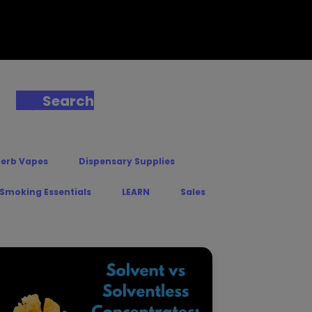
Search
Herb Vapes
Dispensary Supplies
 Smoking Essentials
LEARN
Sales