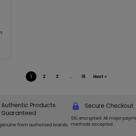
ds
1
2
3
…
16
Next »
Authentic Products
Secure Checkout
Guaranteed
SSL encrypted. All major paym
methods accepted.
genuine from authorized brands.