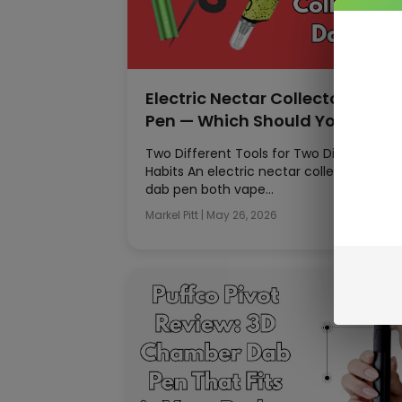
Electric Nectar Collector vs Da
Pen — Which Should You Buy?
Two Different Tools for Two Different
Habits An electric nectar collector and a
dab pen both vape…
Markel Pitt
|
May 26, 2026