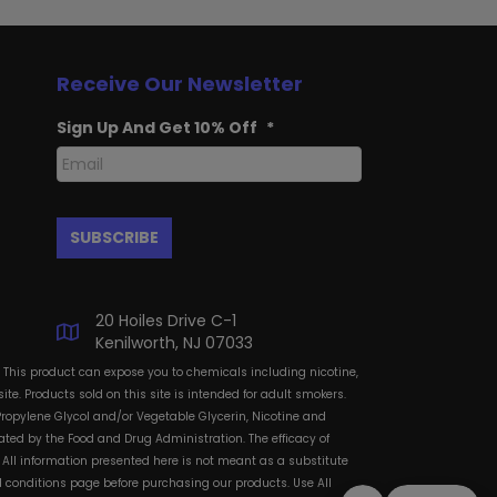
Receive Our Newsletter
Sign Up And Get 10% Off
*
20 Hoiles Drive C-1
Kenilworth, NJ 07033
: This product can expose you to chemicals including nicotine,
te. Products sold on this site is intended for adult smokers.
Propylene Glycol and/or Vegetable Glycerin, Nicotine and
ted by the Food and Drug Administration. The efficacy of
All information presented here is not meant as a substitute
and conditions page before purchasing our products. Use All