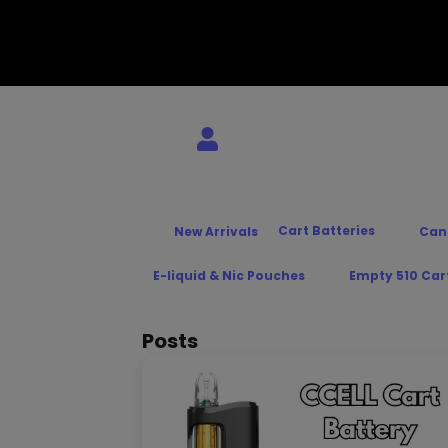
Cart Batteries
New Arrivals
Can
E-liquid & Nic Pouches
Empty 510 Car
Posts