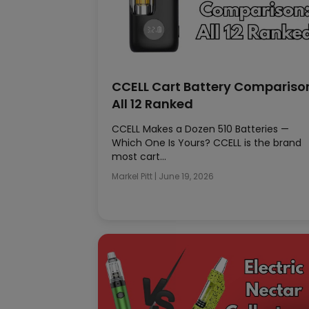
CCELL Cart Battery Compariso
All 12 Ranked
CCELL Makes a Dozen 510 Batteries —
Which One Is Yours? CCELL is the brand
most cart…
Markel Pitt
|
June 19, 2026