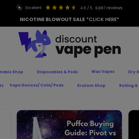
reviews
excellent
4.5
/ 5
8,887
NICOTINE BLOWOUT SALE
*CLICK HERE*
Wax Vapes
nabis Shop
Disposables & Pods
Dry 
Vape Devices/ Coils/ Pods
ts
Kratom Shop
Rolling &