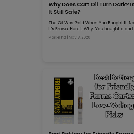
Why Does Cart Oil Turn Dark? I
It Still Safe?
The Oil Was Gold When You Bought It. N
It’s Brown. Here’s Why. You bought a car
Markel Pitt
|
May 8, 2026
Best Battery for Friendly Farms