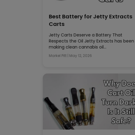
Best Battery for Jetty Extracts
Carts
Jetty Carts Deserve a Battery That
Respects the Oil Jetty Extracts has been
making clean cannabis oil…
Markel Pitt
|
May 12, 2026