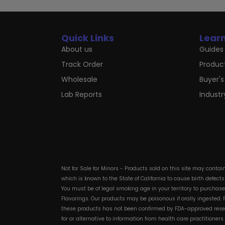
Quick Links
Lear
About us
Guides 
Track Order
Produc
Wholesale
Buyer's
Lab Reports
Indust
Not for Sale for Minors - Products sold on this site may conta
which is known to the State of California to cause birth defect
You must be of legal smoking age in your territory to purchas
Flavorings. Our products may be poisonous if orally ingested
these products has not been confirmed by FDA-approved researc
for or alternative to information from health care practitioner