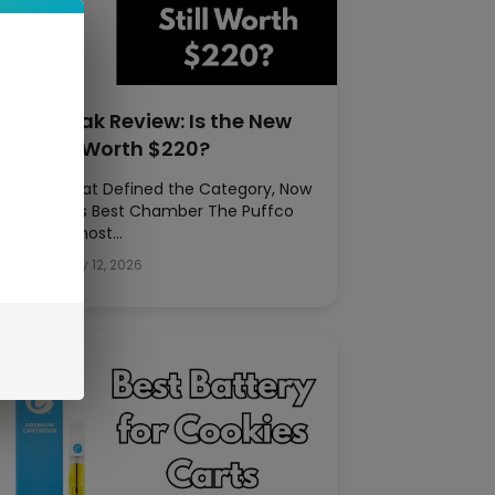
uffco Peak Review: Is the New
eak Still Worth $220?
he E-Rig That Defined the Category, Now
ith Puffco’s Best Chamber The Puffco
eak is the most…
rkel Pitt
|
May 12, 2026