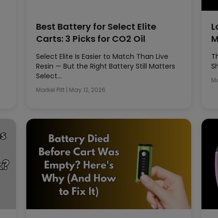
Best Battery for Select Elite
L
Carts: 3 Picks for CO2 Oil
M
Select Elite Is Easier to Match Than Live
T
Resin — But the Right Battery Still Matters
S
Select…
Ma
Markel Pitt
|
May 12, 2026