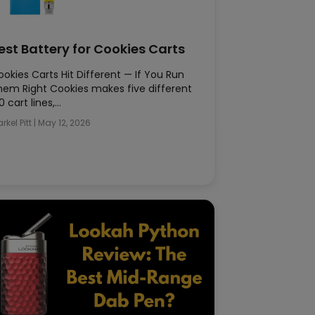
est Battery for Cookies Carts
okies Carts Hit Different — If You Run
hem Right Cookies makes five different
0 cart lines,…
rkel Pitt
|
May 12, 2026