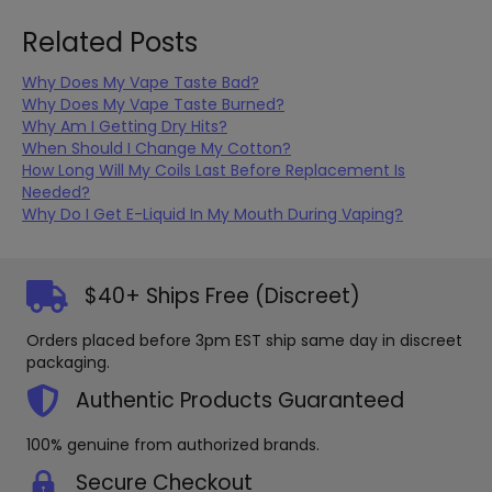
be
optio
chosen
may
Related Posts
on
be
the
chos
Why Does My Vape Taste Bad?
product
on
Why Does My Vape Taste Burned?
page
the
Why Am I Getting Dry Hits?
produ
When Should I Change My Cotton?
page
How Long Will My Coils Last Before Replacement Is
Needed?
Why Do I Get E-Liquid In My Mouth During Vaping?
$40+ Ships Free (Discreet)
Orders placed before 3pm EST ship same day in discreet
packaging.
Authentic Products Guaranteed
100% genuine from authorized brands.
Secure Checkout