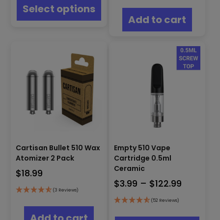
product
Select options
has
Add to cart
multiple
variants.
The
options
may
be
chosen
on
the
product
page
Cartisan Bullet 510 Wax
Empty 510 Vape
Atomizer 2 Pack
Cartridge 0.5ml
Ceramic
$
18.99
Price
$
3.99
–
$
122.99
(3 Reviews)
range:
(52 Reviews)
$3.99
This
Add to cart