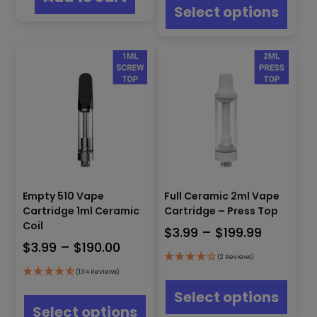
through
produ
Select options
has
$122.99
multip
varian
The
optio
may
be
chos
on
the
produ
page
Empty 510 Vape
Full Ceramic 2ml Vape
Cartridge 1ml Ceramic
Cartridge – Press Top
Coil
Price
$
3.99
–
$
199.99
Price
$
3.99
–
$
190.00
range:
(2 Reviews)
range:
$3.99
This
(134 Reviews)
$3.99
through
produ
This
Select options
through
has
product
$199.99
Select options
multip
has