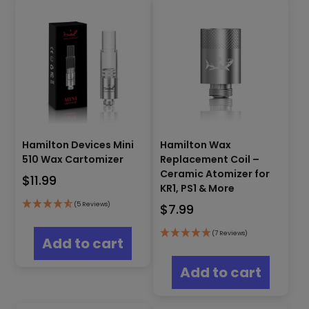
optio
The
may
options
be
may
chos
be
on
chosen
the
on
produ
the
page
product
page
Hamilton Devices Mini
Hamilton Wax
510 Wax Cartomizer
Replacement Coil –
Ceramic Atomizer for
$
11.99
KR1, PS1 & More
(5 Reviews)
$
7.99
(7 Reviews)
Add to cart
Add to cart