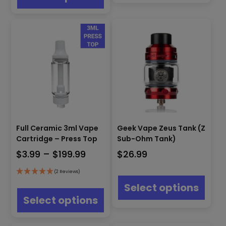
$190.00
varian
multiple
The
variants.
optio
The
may
options
be
may
chos
be
on
chosen
the
on
produ
the
page
product
page
Full Ceramic 3ml Vape
Geek Vape Zeus Tank (Z
Cartridge – Press Top
Sub-Ohm Tank)
Price
$
3.99
–
$
199.99
$
26.99
range:
This
(2 Reviews)
$3.99
produ
This
Select options
has
through
product
Select options
multip
has
$199.99
varian
multiple
The
variants.