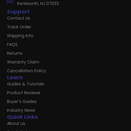
Kenilworth, NJ 07033
Support
Contact Us
Track Order
Shipping Info
FAQS
Returns
Warranty Claim
Cancellation Policy
Learn
Guides & Tutorials
Product Reviews
Buyer's Guides
Industry News
Quick Links
About us