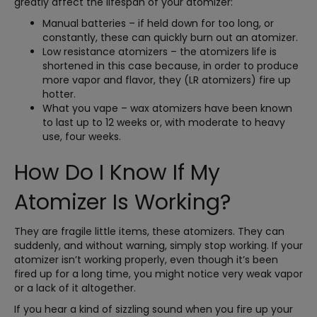
greatly affect the lifespan of your atomizer:
Manual batteries – if held down for too long, or
constantly, these can quickly burn out an atomizer.
Low resistance atomizers – the atomizers life is
shortened in this case because, in order to produce
more vapor and flavor, they (LR atomizers) fire up
hotter.
What you vape – wax atomizers have been known
to last up to 12 weeks or, with moderate to heavy
use, four weeks.
How Do I Know If My
Atomizer Is Working?
They are fragile little items, these atomizers. They can
suddenly, and without warning, simply stop working. If your
atomizer isn’t working properly, even though it’s been
fired up for a long time, you might notice very weak vapor
or a lack of it altogether.
If you hear a kind of sizzling sound when you fire up your