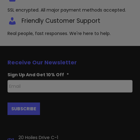
SSL encrypted. All major payment methods accepted.
Friendly Customer Support
Real people, fast responses. We're here to help.
Receive Our Newsletter
Sign Up And Get 10% Off
*
20 Hoiles Drive C-1