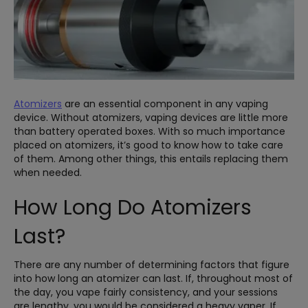
Atomizers
are an essential component in any vaping
device. Without atomizers, vaping devices are little more
than battery operated boxes. With so much importance
placed on atomizers, it’s good to know how to take care
of them. Among other things, this entails replacing them
when needed.
How Long Do Atomizers
Last?
There are any number of determining factors that figure
into how long an atomizer can last. If, throughout most of
the day, you vape fairly consistency, and your sessions
are lengthy, you would be considered a heavy vaper. If,