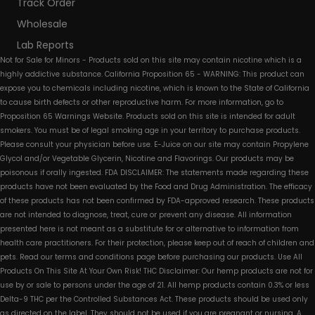
Track Order
Wholesale
Lab Reports
Not for Sale for Minors - Products sold on this site may contain nicotine which is a
highly addictive substance. California Proposition 65 - WARNING: This product can
expose you to chemicals including nicotine, which is known to the State of California
to cause birth defects or other reproductive harm. For more information, go to
Proposition 65 Warnings Website. Products sold on this site is intended for adult
smokers. You must be of legal smoking age in your territory to purchase products.
Please consult your physician before use. E-Juice on our site may contain Propylene
Glycol and/or Vegetable Glycerin, Nicotine and Flavorings. Our products may be
poisonous if orally ingested. FDA DISCLAIMER: The statements made regarding these
products have not been evaluated by the Food and Drug Administration. The efficacy
of these products has not been confirmed by FDA-approved research. These products
are not intended to diagnose, treat, cure or prevent any disease. All information
presented here is not meant as a substitute for or alternative to information from
health care practitioners. For their protection, please keep out of reach of children and
pets. Read our terms and conditions page before purchasing our products. Use All
Products On This Site At Your Own Risk! THC Disclaimer: Our hemp products are not for
use by or sale to persons under the age of 21. All hemp products contain 0.3% or less
Delta-9 THC per the Controlled Substances Act. These products should be used only
as directed on the label. They should not be used if you are pregnant or nursing. A