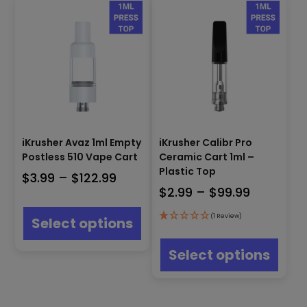
iKrusher Avaz 1ml Empty
iKrusher Calibr Pro
Postless 510 Vape Cart
Ceramic Cart 1ml –
Plastic Top
Price
$
3.99
–
$
122.99
Price
$
2.99
–
$
99.99
range:
This
range:
$3.99
product
(1 Review)
Select options
$2.99
has
through
This
multiple
through
produ
$122.99
Select options
variants.
has
$99.99
The
multip
options
varian
may
The