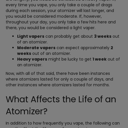
every time you vape, you only take a couple of drags
during each session, your atomizer will last longer, and
you would be considered moderate. If, however,
throughout your day, you only take a few hits here and
there, you would be considered a light vaper.
Light vapers
can probably get about
3 weeks
out
of an atomizer.
Moderate vapers
can expect approximately
2
weeks
out of an atomizer.
Heavy vapers
might be lucky to get
1 week
out of
an atomizer.
Now, with all of that said, there have been instances
where atomizers lasted for only a couple of days, and
other instances where atomizers lasted for months.
What Affects the Life of an
Atomizer?
In addition to how frequently you vape, the following can