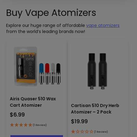
Buy Vape Atomizers
Explore our huge range of affordable
vape atomizers
from the world’s leading brands now!
Airis Quaser 510 Wax
Cart Atomizer
Cartisan 510 Dry Herb
Atomizer – 2 Pack
$
6.99
$
19.99
(1 Review)
This
(1 Review)