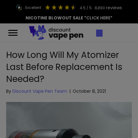
reviews
excellent
4.5
/ 5
8,890
NICOTINE BLOWOUT SALE
*CLICK HERE*
How Long Will My Atomizer
Last Before Replacement Is
Needed?
By
Discount Vape Pen Team
|
October 8, 2021